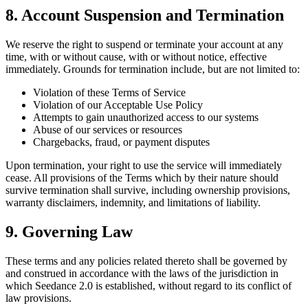
8. Account Suspension and Termination
We reserve the right to suspend or terminate your account at any
time, with or without cause, with or without notice, effective
immediately. Grounds for termination include, but are not limited to:
Violation of these Terms of Service
Violation of our Acceptable Use Policy
Attempts to gain unauthorized access to our systems
Abuse of our services or resources
Chargebacks, fraud, or payment disputes
Upon termination, your right to use the service will immediately
cease. All provisions of the Terms which by their nature should
survive termination shall survive, including ownership provisions,
warranty disclaimers, indemnity, and limitations of liability.
9. Governing Law
These terms and any policies related thereto shall be governed by
and construed in accordance with the laws of the jurisdiction in
which Seedance 2.0 is established, without regard to its conflict of
law provisions.