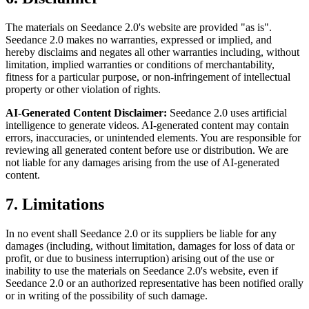
The materials on Seedance 2.0's website are provided "as is".
Seedance 2.0 makes no warranties, expressed or implied, and
hereby disclaims and negates all other warranties including, without
limitation, implied warranties or conditions of merchantability,
fitness for a particular purpose, or non-infringement of intellectual
property or other violation of rights.
AI-Generated Content Disclaimer:
Seedance 2.0 uses artificial
intelligence to generate videos. AI-generated content may contain
errors, inaccuracies, or unintended elements. You are responsible for
reviewing all generated content before use or distribution. We are
not liable for any damages arising from the use of AI-generated
content.
7. Limitations
In no event shall Seedance 2.0 or its suppliers be liable for any
damages (including, without limitation, damages for loss of data or
profit, or due to business interruption) arising out of the use or
inability to use the materials on Seedance 2.0's website, even if
Seedance 2.0 or an authorized representative has been notified orally
or in writing of the possibility of such damage.