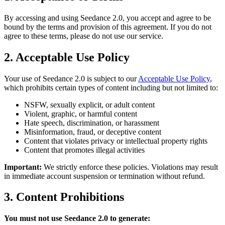
By accessing and using Seedance 2.0, you accept and agree to be
bound by the terms and provision of this agreement. If you do not
agree to these terms, please do not use our service.
2. Acceptable Use Policy
Your use of Seedance 2.0 is subject to our
Acceptable Use Policy
,
which prohibits certain types of content including but not limited to:
NSFW, sexually explicit, or adult content
Violent, graphic, or harmful content
Hate speech, discrimination, or harassment
Misinformation, fraud, or deceptive content
Content that violates privacy or intellectual property rights
Content that promotes illegal activities
Important:
We strictly enforce these policies. Violations may result
in immediate account suspension or termination without refund.
3. Content Prohibitions
You must not use Seedance 2.0 to generate: