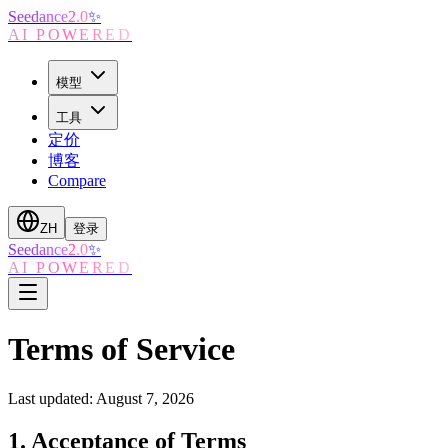
Seedance
2.0
✨
AI POWERED
模型
工具
定价
博客
Compare
ZH
登录
Seedance
2.0
✨
AI POWERED
Terms of Service
Last updated:
August 7, 2026
1. Acceptance of Terms