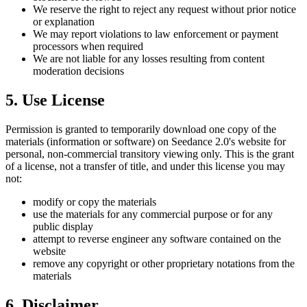
We reserve the right to reject any request without prior notice
or explanation
We may report violations to law enforcement or payment
processors when required
We are not liable for any losses resulting from content
moderation decisions
5. Use License
Permission is granted to temporarily download one copy of the
materials (information or software) on Seedance 2.0's website for
personal, non-commercial transitory viewing only. This is the grant
of a license, not a transfer of title, and under this license you may
not:
modify or copy the materials
use the materials for any commercial purpose or for any
public display
attempt to reverse engineer any software contained on the
website
remove any copyright or other proprietary notations from the
materials
6. Disclaimer