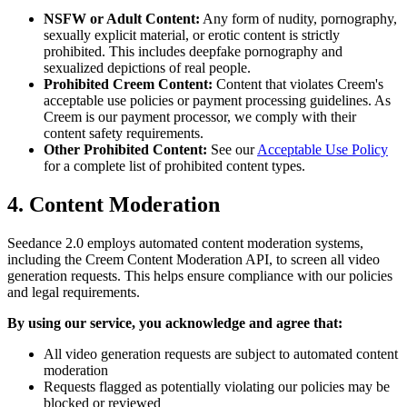
NSFW or Adult Content:
Any form of nudity, pornography,
sexually explicit material, or erotic content is strictly
prohibited. This includes deepfake pornography and
sexualized depictions of real people.
Prohibited Creem Content:
Content that violates Creem's
acceptable use policies or payment processing guidelines. As
Creem is our payment processor, we comply with their
content safety requirements.
Other Prohibited Content:
See our
Acceptable Use Policy
for a complete list of prohibited content types.
4. Content Moderation
Seedance 2.0 employs automated content moderation systems,
including the Creem Content Moderation API, to screen all video
generation requests. This helps ensure compliance with our policies
and legal requirements.
By using our service, you acknowledge and agree that:
All video generation requests are subject to automated content
moderation
Requests flagged as potentially violating our policies may be
blocked or reviewed