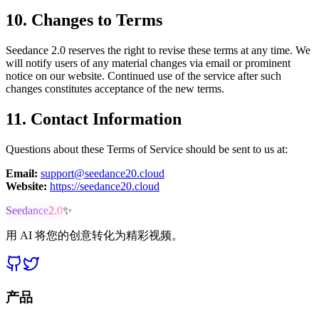
10. Changes to Terms
Seedance 2.0 reserves the right to revise these terms at any time. We
will notify users of any material changes via email or prominent
notice on our website. Continued use of the service after such
changes constitutes acceptance of the new terms.
11. Contact Information
Questions about these Terms of Service should be sent to us at:
Email:
support@seedance20.cloud
Website:
https://seedance20.cloud
Seedance
2.0
✨
用 AI 将您的创意转化为精彩视频。
产品