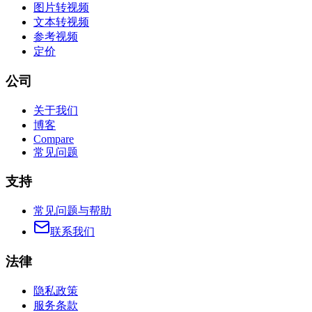
图片转视频
文本转视频
参考视频
定价
公司
关于我们
博客
Compare
常见问题
支持
常见问题与帮助
联系我们
法律
隐私政策
服务条款