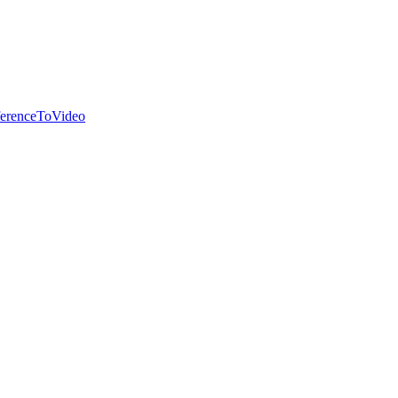
ferenceToVideo