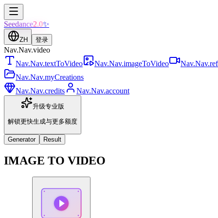
Seedance
2.0
✨
ZH
登录
Nav.Nav.video
Nav.Nav.textToVideo
Nav.Nav.imageToVideo
Nav.Nav.re
Nav.Nav.myCreations
Nav.Nav.credits
Nav.Nav.account
升级专业版
解锁更快生成与更多额度
Generator
Result
IMAGE TO VIDEO