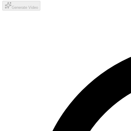
Generate Video