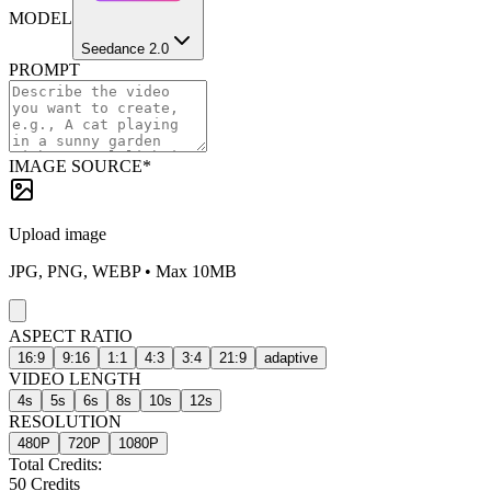
MODEL
Seedance 2.0
PROMPT
IMAGE SOURCE
*
Upload image
JPG, PNG, WEBP • Max 10MB
ASPECT RATIO
16:9
9:16
1:1
4:3
3:4
21:9
adaptive
VIDEO LENGTH
4
s
5
s
6
s
8
s
10
s
12
s
RESOLUTION
480P
720P
1080P
Total Credits:
50
Credits