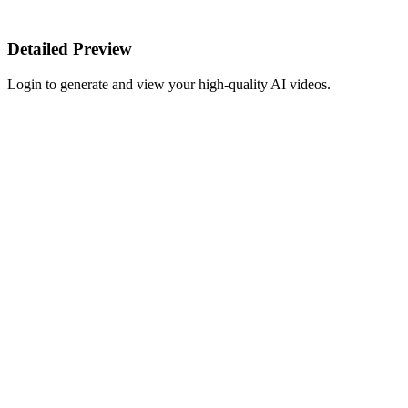
Detailed Preview
Login to generate and view your high-quality AI videos.
Get Started Free