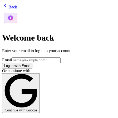
Back
Welcome back
Enter your email to log into your account
Email
Log in with Email
Or continue with
Continue with Google